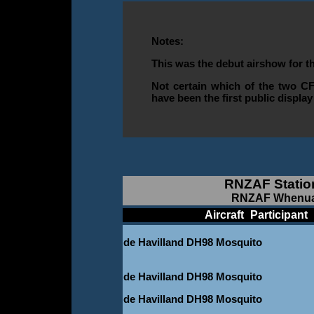
Notes:
This was the debut airshow for t
Not certain which of the two CF
have been the first public displ
RNZAF Statio
RNZAF Whenuapa
____________
Aircraft
_
Participant
_
de Havilland DH98 Mosquito
-
de Havilland DH98 Mosquito
de Havilland DH98 Mosquito