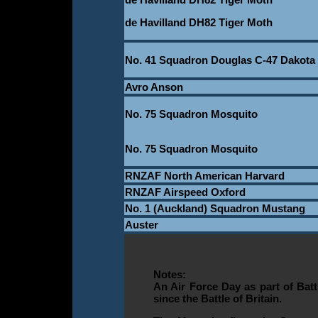
de Havilland DH82 Tiger Moth
No. 41 Squadron Douglas C-47 Dakota
Avro Anson
No. 75 Squadron Mosquito
_
No. 75 Squadron Mosquito
RNZAF North American Harvard
RNZAF Airspeed Oxford
No. 1 (Auckland) Squadron Mustang
Auster
Notes:
An Air Force Day as part of Bat
since the Battle of Britain.