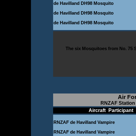
de Havilland DH98 Mosquito
de Havilland DH98 Mosquito
de Havilland DH98 Mosquito
The six Mosquitoes from No. 75 
Air Fo
RNZAF Station 
____________
Aircraft
_
Participant
_
RNZAF de Havilland Vampire
RNZAF de Havilland Vampire