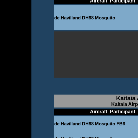
____________
Aircraft
_
Participant
_
de Havilland DH98 Mosquito
Kaitaia
Kaitaia Air
____________
Aircraft
_
Participant
_
de Havilland DH98 Mosquito FB6
-