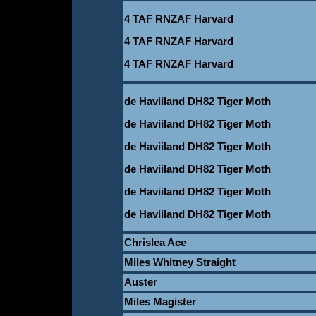
4 TAF RNZAF Harvard
4 TAF RNZAF Harvard
4 TAF RNZAF Harvard
de Haviiland DH82 Tiger Moth
de Haviiland DH82 Tiger Moth
de Haviiland DH82 Tiger Moth
de Haviiland DH82 Tiger Moth
de Haviiland DH82 Tiger Moth
de Haviiland DH82 Tiger Moth
Chrislea Ace
Miles Whitney Straight
Auster
Miles Magister