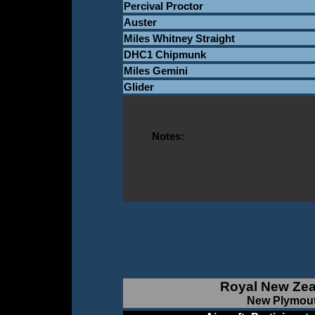
Percival Proctor
Auster
Miles Whitney Straight
DHC1 Chipmunk
Miles Gemini
Glider
Notes:
Royal New Zea
New Plymout