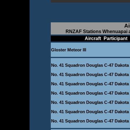
Ai
RNZAF Stations Whenuapai a
____________
Aircraft
_
Participant
_
Gloster Meteor III
_
No. 41 Squadron Douglas C-47 Dakota
No. 41 Squadron Douglas C-47 Dakota
No. 41 Squadron Douglas C-47 Dakota
No. 41 Squadron Douglas C-47 Dakota
No. 41 Squadron Douglas C-47 Dakota
No. 41 Squadron Douglas C-47 Dakota
No. 41 Squadron Douglas C-47 Dakota