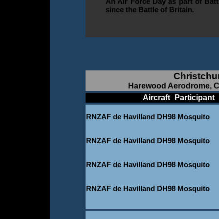
An Air Force Day as part of Bat
since the Battle of Britain.
Christchu
Harewood Aerodrome, Ch
____________
Aircraft
_
Participant
_
RNZAF de Havilland DH98 Mosquito
_
RNZAF de Havilland DH98 Mosquito
_
RNZAF de Havilland DH98 Mosquito
_
RNZAF de Havilland DH98 Mosquito
_