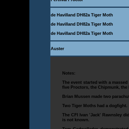
de Havilland DH82a Tiger Moth
de Havilland DH82a Tiger Moth
de Havilland DH82a Tiger Moth
Auster
Notes:
The event started with a massed t
five Proctors, the Chipmunk, the 
Brian Mussen made two parachu
Two Tiger Moths had a dogfight.
The CFI Ivan 'Jack' Rawnsley did
is not known.
Tom Cadwallader demonstrated 