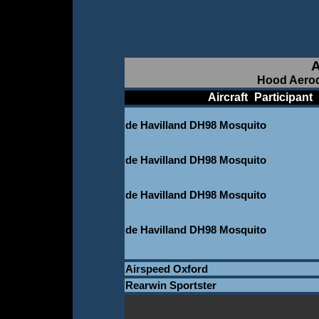
A
Hood Aerod
____________
Aircraft
_
Participant
_
de Havilland DH98 Mosquito
_
de Havilland DH98 Mosquito
_
de Havilland DH98 Mosquito
_
de Havilland DH98 Mosquito
_
Airspeed Oxford
Rearwin Sportster