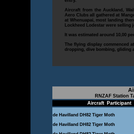
entry.
Aircraft from the Auckland, Wa
Aero Clubs all gathered at Mange
at Whenuapai, most landing there
Lockheed Lodestar were selling j
It was estimated around 10,00 pe
The flying display commenced at 
dropping, dive bombing, gliding 
Ai
RNZAF Station Ta
____________
Aircraft
_
Participant
_
de Havilland DH82 Tiger Moth
de Havilland DH82 Tiger Moth
de Havilland DH82 Tiger Moth