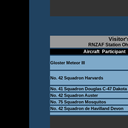
Visitor
RNZAF Station Oh
____________
Aircraft
_
Participant
_
Gloster Meteor III
_
No. 42 Squadron Harvards
No. 41 Squadron Douglas C-47 Dakota
No. 42 Squadron Auster
No. 75 Squadron Mosquitos
No. 42 Squadron de Havilland Devon