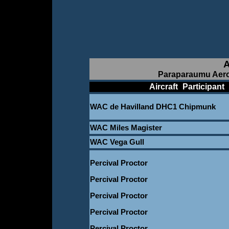
A
Paraparaumu Aero
____________
Aircraft
_
Participant
_
WAC de Havilland DHC1 Chipmunk
WAC Miles Magister
WAC Vega Gull
Percival Proctor
Percival Proctor
Percival Proctor
Percival Proctor
Percival Proctor