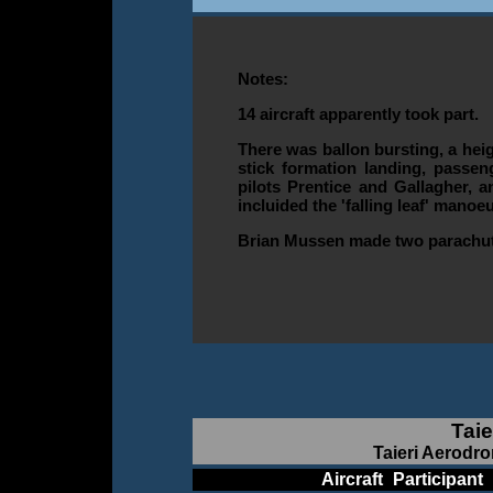
Notes:
14 aircraft apparently took part.
There was ballon bursting, a heig
stick formation landing, passen
pilots Prentice and Gallagher, a
incluided the 'falling leaf' manoe
Brian Mussen made two parachu
Taie
Taieri Aerodro
____________
Aircraft
_
Participant
_