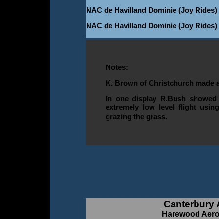
NAC de Havilland Dominie (Joy Rides)
NAC de Havilland Dominie (Joy Rides)
Notes:
K. Brown of Christchurch made a
In one display R.Bush showed o
extremely low level flight usin
grazing the grass.
Canterbury 
Harewood Aero