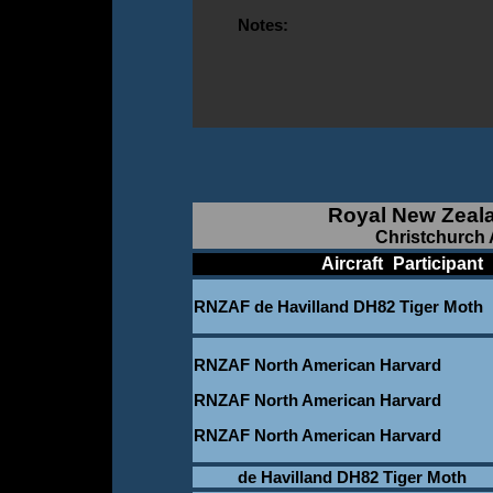
Notes:
Royal New Zeala
Christchurch A
____________
Aircraft
_
Participant
_
RNZAF de Havilland DH82 Tiger Moth
RNZAF North American Harvard
RNZAF North American Harvard
RNZAF North American Harvard
de Havilland DH82 Tiger Moth