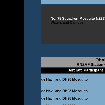
No. 75 Squadron Mosquito NZ2331 
Waters and Campbell
Oha
RNZAF Station 
____________
Aircraft
_
Participant
_
de Havilland DH98 Mosquito
-
de Havilland DH98 Mosquito
de Havilland DH98 Mosquito