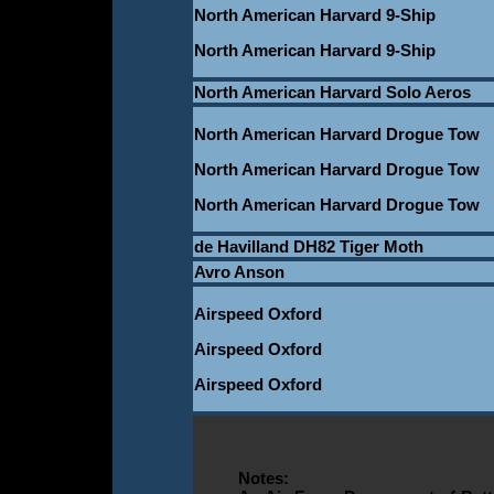
North American Harvard 9-Ship
North American Harvard 9-Ship
North American Harvard Solo Aeros
North American Harvard Drogue Tow
North American Harvard Drogue Tow
North American Harvard Drogue Tow
de Havilland DH82 Tiger Moth
Avro Anson
Airspeed Oxford
Airspeed Oxford
Airspeed Oxford
Notes: