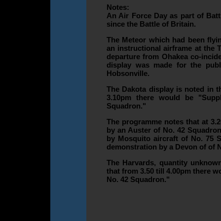
Notes:
An Air Force Day as part of Bat
since the Battle of Britain.
The Meteor which had been flyi
an instructional airframe at the 
departure from Ohakea co-incide
display was made for the public
Hobsonville.
The Dakota display is noted in t
3.10pm there would be "Supp
Squadron."
The programme notes that at 3.
by an Auster of No. 42 Squadron
by Mosquito aircraft of No. 75
demonstration by a Devon of of 
The Harvards, quantity unknown
that from 3.50 till 4.00pm there 
No. 42 Squadron."