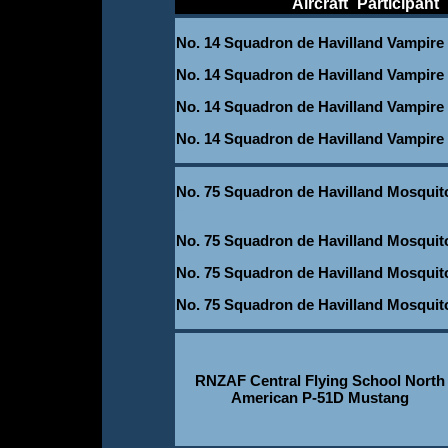
____________
Aircraft
_
Participant
_
No. 14 Squadron de Havilland Vampire
No. 14 Squadron de Havilland Vampire
No. 14 Squadron de Havilland Vampire
No. 14 Squadron de Havilland Vampire
No. 75 Squadron de Havilland Mosquit
-
No. 75 Squadron de Havilland Mosquit
No. 75 Squadron de Havilland Mosquit
No. 75 Squadron de Havilland Mosquit
RNZAF Central Flying School North
American P-51D Mustang