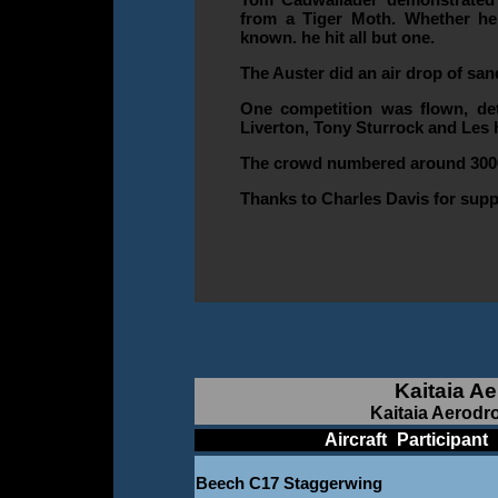
from a Tiger Moth. Whether he
known. he hit all but one.
The Auster did an air drop of san
One competition was flown, deta
Liverton, Tony Sturrock and Les 
The crowd numbered around 300
Thanks to Charles Davis for supp
Kaitaia A
Kaitaia Aerodr
____________
Aircraft
_
Participant
_
Beech C17 Staggerwing