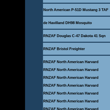
North American P-51D Mustang 3 TAF
de Havilland DH98 Mosquito
RNZAF Douglas C-47 Dakota 41 Sqn
RNZAF Bristol Freighter
RNZAF North American Harvard
RNZAF North American Harvard
RNZAF North American Harvard
RNZAF North American Harvard
RNZAF North American Harvard
RNZAF North American Harvard
RNZAF North American Harvard