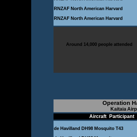
RNZAF North American Harvard
RNZAF North American Harvard
Around 14,000 people attended
Operation H
Kaitaia Air
____________
Aircraft
_
Participant
_
de Havilland DH98 Mosquito T43