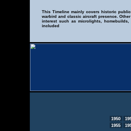
This Timeline mainly covers historic public
warbird and classic aircraft presence. Other
interest such as microlights, homebuilds,
included
1950
19
1955
19