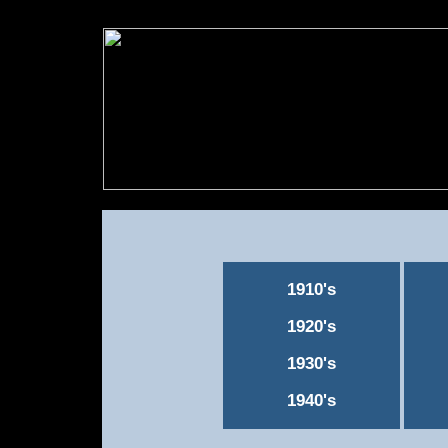
1910's
1920's
1930's
1940's