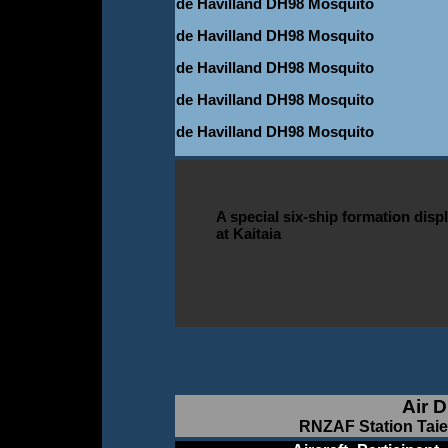
de Havilland DH98 Mosquito
de Havilland DH98 Mosquito
de Havilland DH98 Mosquito
de Havilland DH98 Mosquito
de Havilland DH98 Mosquito
A special six-ship formation disp
at Kaitaia
Air D
RNZAF Station Taier