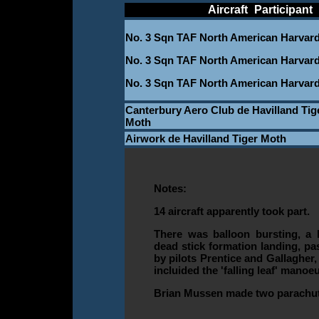
____________
Aircraft
_
Participant
_
No. 3 Sqn TAF North American Harvar
No. 3 Sqn TAF North American Harvar
No. 3 Sqn TAF North American Harvar
Canterbury Aero Club de Havilland Tig
Moth
Airwork de Havilland Tiger Moth
Notes:
14 aircraft apparently took part.
There was balloon bursting, a h
dead stick formation landing, pa
by pilots Prentice and Gallagher,
incluided the 'falling leaf' manoe
Brian Mussen made two parachu