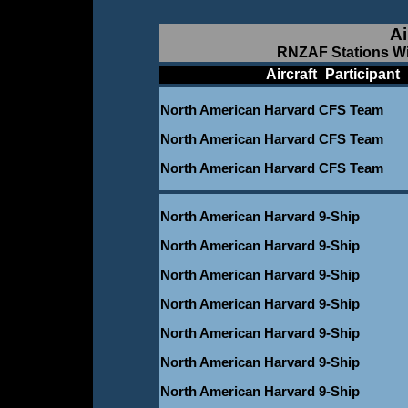
Ai
RNZAF Stations Wi
____________
Aircraft
_
Participant
_
North American Harvard CFS Team
North American Harvard CFS Team
North American Harvard CFS Team
North American Harvard 9-Ship
North American Harvard 9-Ship
North American Harvard 9-Ship
North American Harvard 9-Ship
North American Harvard 9-Ship
North American Harvard 9-Ship
North American Harvard 9-Ship