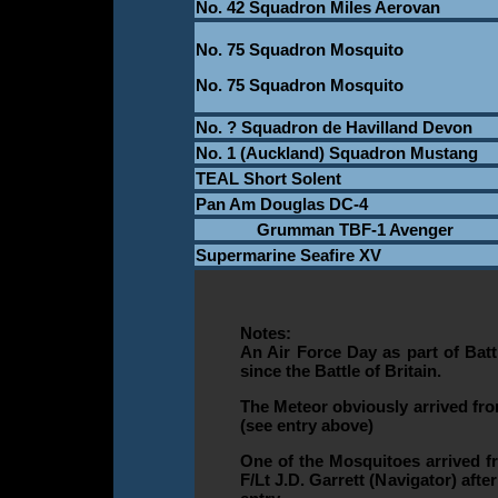
No. 42 Squadron Miles Aerovan
No. 75 Squadron Mosquito
No. 75 Squadron Mosquito
No. ? Squadron de Havilland Devon
No. 1 (Auckland) Squadron Mustang
TEAL Short Solent
Pan Am Douglas DC-4
Grumman TBF-1 Avenger
Supermarine Seafire XV
Notes:
An Air Force Day as part of Bat
since the Battle of Britain.
The Meteor obviously arrived fro
(see entry above)
One of the Mosquitoes arrived fro
F/Lt J.D. Garrett (Navigator) aft