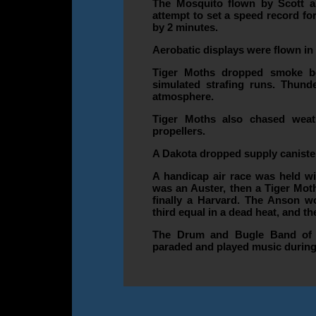
The Mosquito flown by Scott an
attempt to set a speed record fo
by 2 minutes.
Aerobatic displays were flown in
Tiger Moths dropped smoke b
simulated strafing runs. Thund
atmosphere.
Tiger Moths also chased weat
propellers.
A Dakota dropped supply canister
A handicap air race was held wit
was an Auster, then a Tiger Mot
finally a Harvard. The Anson w
third equal in a dead heat, and t
The Drum and Bugle Band of 
paraded and played music during 