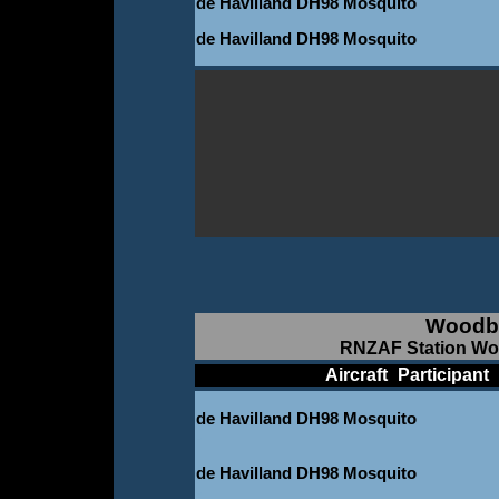
de Havilland DH98 Mosquito
de Havilland DH98 Mosquito
Woodb
RNZAF Station Woo
____________
Aircraft
_
Participant
_
de Havilland DH98 Mosquito
-
de Havilland DH98 Mosquito
-