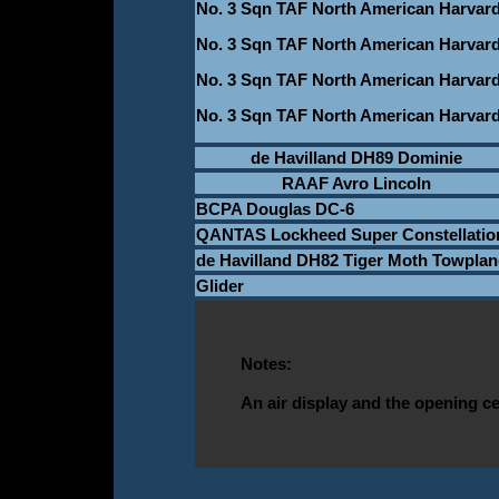
No. 3 Sqn TAF North American Harvar
No. 3 Sqn TAF North American Harvar
No. 3 Sqn TAF North American Harvar
No. 3 Sqn TAF North American Harvar
de Havilland DH89 Dominie
RAAF Avro Lincoln
BCPA Douglas DC-6
QANTAS Lockheed Super Constellatio
de Havilland DH82 Tiger Moth Towplan
Glider
Notes:
An air display and the opening c