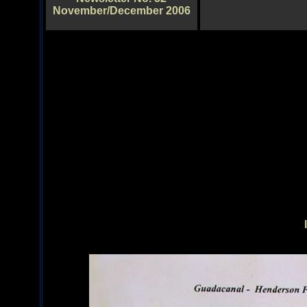
November/December 2006