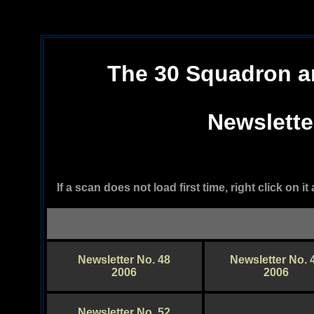
The 30 Squadron a
Newslette
If a scan does not load first time, right click on 
Newsletter No. 48
Newsletter No. 
2006
2006
Newsletter No. 52