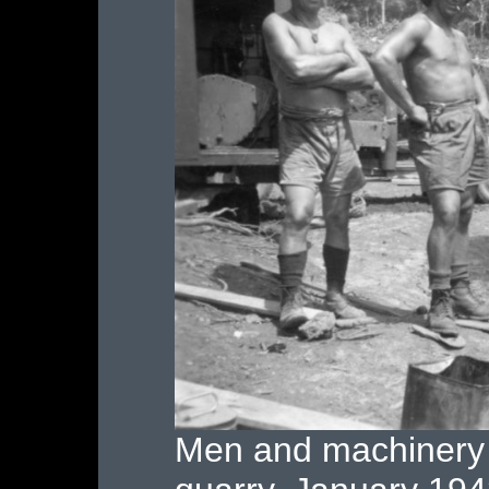
Men and machinery 