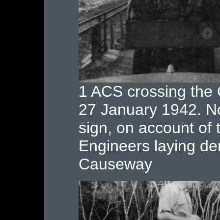
1 ACS crossing the
27 January 1942. 
sign, on account of 
Engineers laying de
Causeway