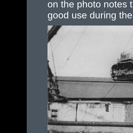
on the photo notes 
good use during the