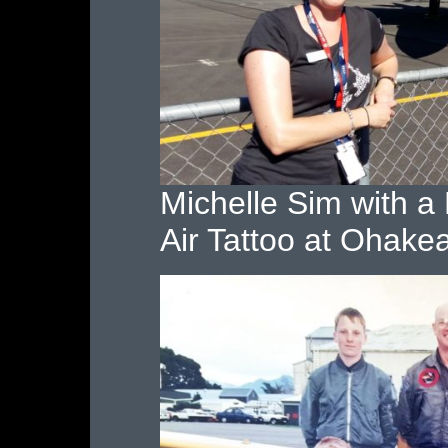
Michelle Sim with 
Air Tattoo at Ohake