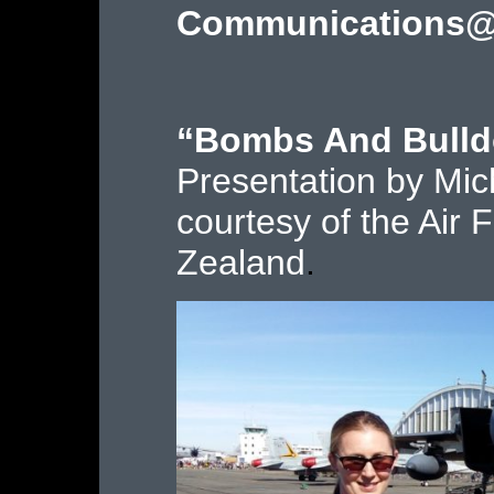
Communications@
“Bombs And Bulld
Presentation by Mic
courtesy of the Ai
Zealand
.