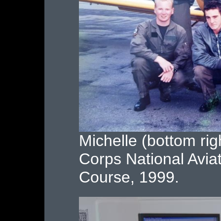
Michelle (bottom righ
Corps National Avia
Course, 1999.