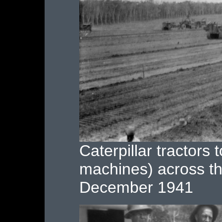
Caterpillar tractors 
machines) across th
December 1941