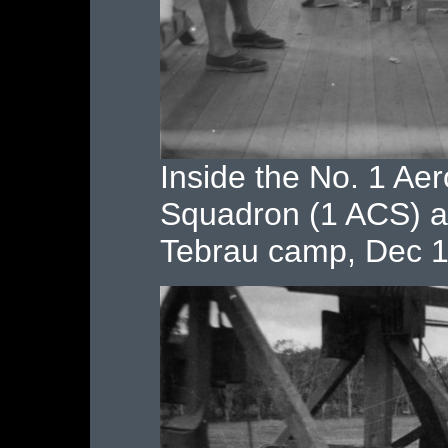
Inside the No. 1 Ae
Squadron (1 ACS) ai
Tebrau camp, Dec 