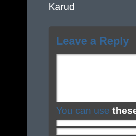
Karud
Leave a Reply
You can use
thes