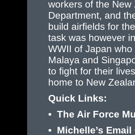
workers of the New
Department, and the
build airfields for t
task was however int
WWII of Japan who s
Malaya and Singapor
to fight for their liv
home to New Zeala
Quick Links:
•
The Air Force M
• Michelle’s Email