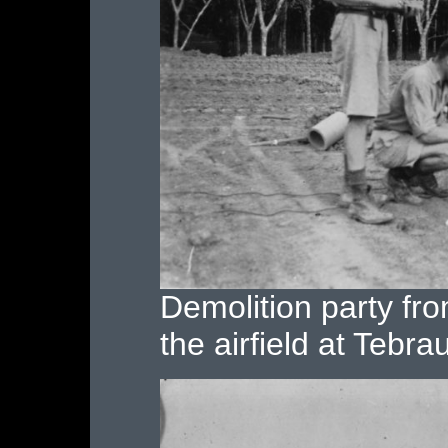
Demolition party fr
the airfield at Tebra