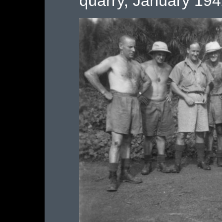
quarry, January 19