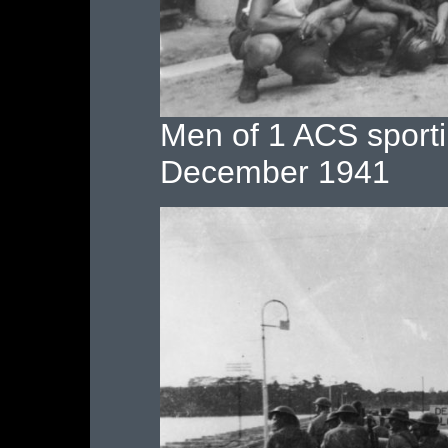
Men of 1 ACS sport
December 1941