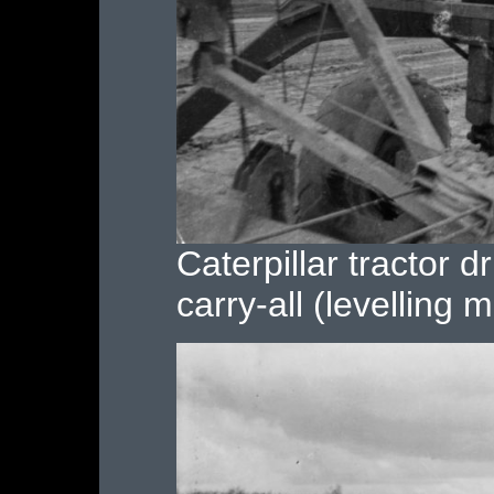
Caterpillar tractor d
carry-all (levelling 