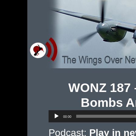
WONZ 187 –
Bombs An
Audio
00:00
Player
Podcast:
Play in n