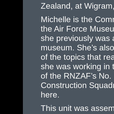
Zealand, at Wigram,
Michelle is the Co
the Air Force Muse
she previously was a
museum. She’s also
of the topics that re
she was working in 
of the RNZAF’s No.
Construction Squad
here.
This unit was assem