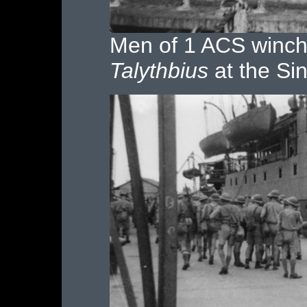
Men of 1 ACS winchi
Talythbius
at the Si