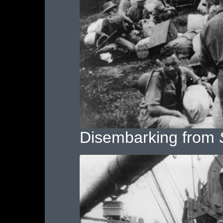
Disembarking from