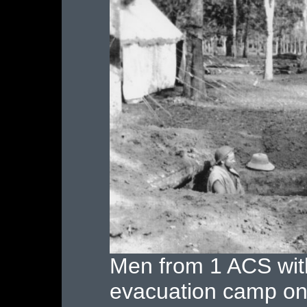
Men from 1 ACS with 
evacuation camp on