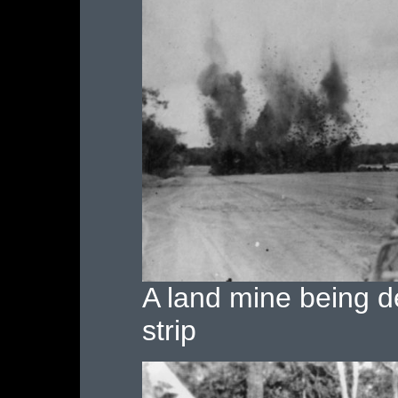
A land mine being d
strip