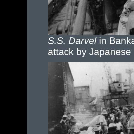
S.S. Darvel
in Banka 
attack by Japanese