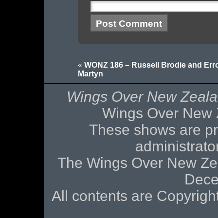
«
WONZ 186 – Russell Brodie and Erro
Martyn
Wings Over New Zeal
Wings Over New 
These shows are pr
administrat
The Wings Over New Zea
Dece
All contents are Copyri