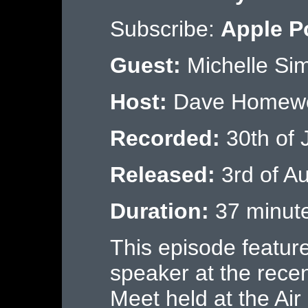
Subscribe:
Apple P
Guest:
Michelle Si
Host:
Dave Homew
Recorded:
30th of 
Released:
3rd of A
Duration:
37 minut
This episode feature
speaker at the re
Meet held at the A