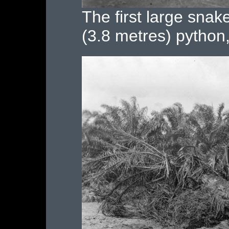
The first large snak
(3.8 metres) pytho