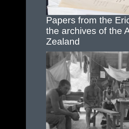
Papers from the Eric
the archives of the
Zealand