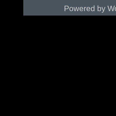
Powered by
Wo