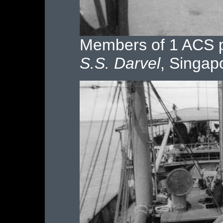
Members of 1 ACS p
S.S. Darvel
, Singap