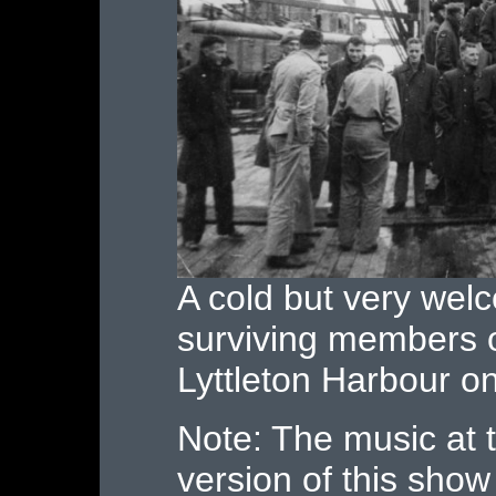
A cold but very we
surviving members o
Lyttleton Harbour o
Note: The music at 
version of this show