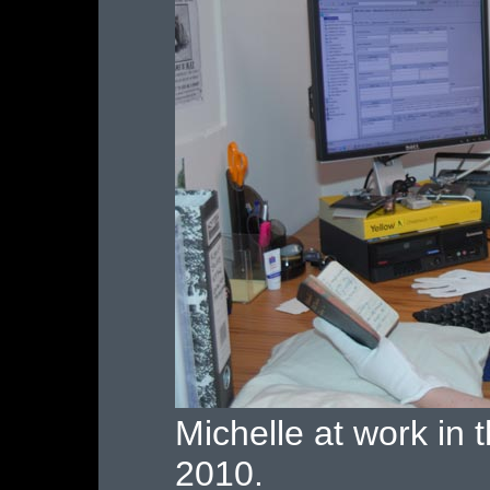
Michelle at work in
2010.