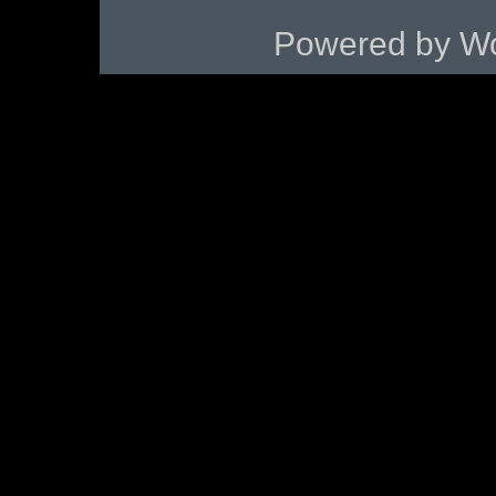
Powered by
Wo