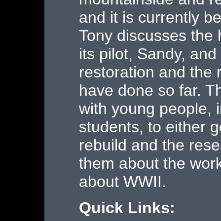
and it is currently b
Tony discusses the h
its pilot, Sandy, and
restoration and the
have done so far. T
with young people, 
students, to either g
rebuild and the rese
them about the work 
about WWII.
Quick Links: