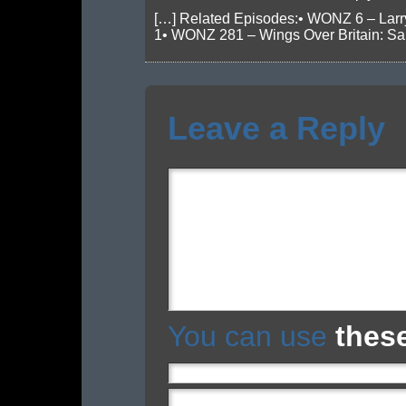
[…] Related Episodes:• WONZ 6 – Larr
1• WONZ 281 – Wings Over Britain: San
Leave a Reply
You can use
thes