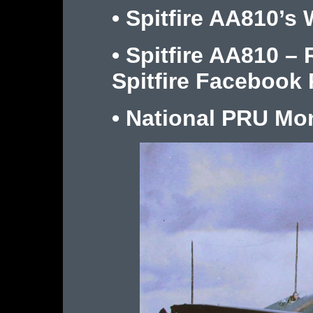
•
Spitfire AA810’s 
•
Spitfire AA810 –
Spitfire Facebook
•
National PRU M