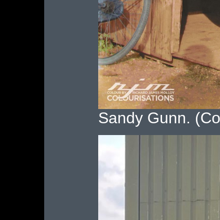
Sandy Gunn. (Co