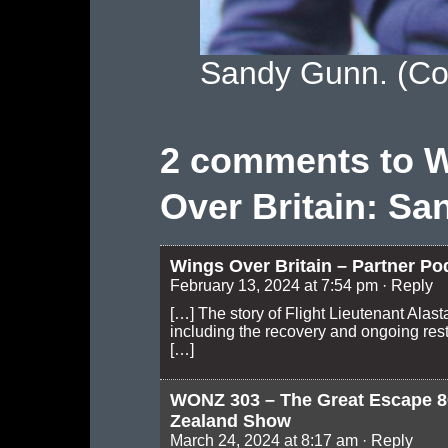
Sandy Gunn. (Co
2 comments to 
Over Britain: San
Wings Over Britain – Partner Po
February 13, 2024 at 7:54 pm
· Reply
[…] The story of Flight Lieutenant Alas
including the recovery and ongoing rest
[…]
WONZ 303 – The Great Escape 8
Zealand Show
March 24, 2024 at 8:17 am
· Reply