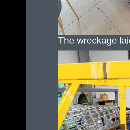
The wreckage lai