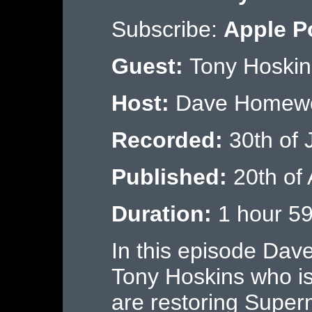
Subscribe:
Apple P
Guest:
Tony Hoskin
Host:
Dave Homew
Recorded:
30th of 
Published:
20th of
Duration:
1 hour 59
In this episode Dav
Tony Hoskins who i
are restoring Super