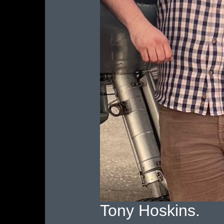
Tony Hoskins.