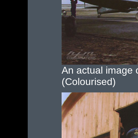
An actual image o
(Colourised)