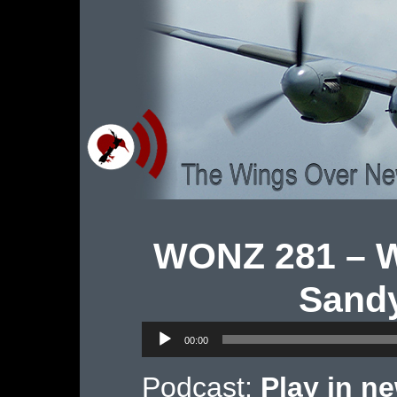
WONZ 281 – Wi
Sandy
Audio
00:00
Player
Podcast:
Play in n