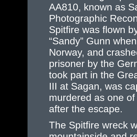
AA810, known as San
Photographic Recon
Spitfire was flown by
“Sandy” Gunn when 
Norway, and crashe
prisoner by the Ger
took part in the Gre
III at Sagan, was c
murdered as one of
after the escape.
The Spitfire wreck 
mountainside and r