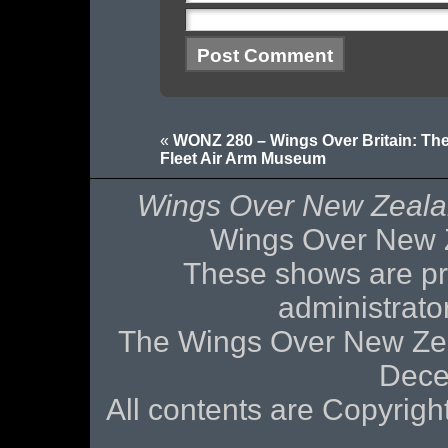
«
WONZ 280 – Wings Over Britain: Th
Fleet Air Arm Museum
Wings Over New Zeal
Wings Over New 
These shows are pr
administrat
The Wings Over New Zea
Dece
All contents are Copyri