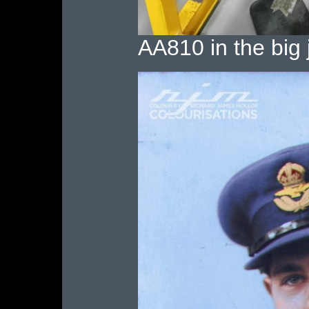
AA810 in the big j