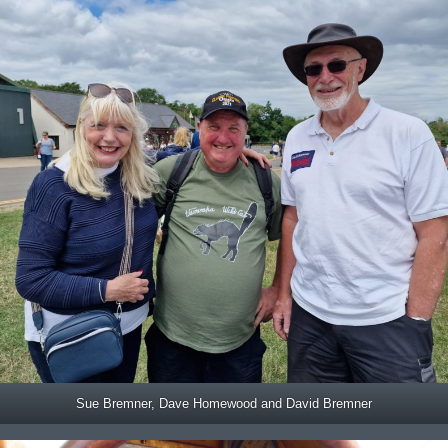
Sue Bremner, Dave Homewood and David Bremner