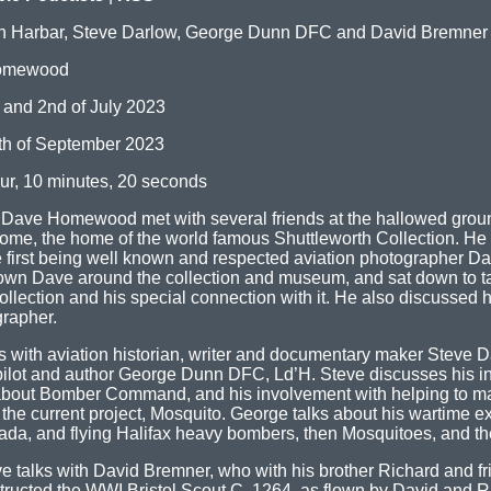
n Harbar, Steve Darlow, George Dunn DFC and David Bremner
omewood
 and 2nd of July 2023
th of September 2023
ur, 10 minutes, 20 seconds
e Dave Homewood met with several friends at the hallowed groun
me, the home of the world famous Shuttleworth Collection. He 
e first being well known and respected aviation photographer Da
wn Dave around the collection and museum, and sat down to ta
llection and his special connection with it. He also discussed 
grapher.
s with aviation historian, writer and documentary maker Steve 
lot and author George Dunn DFC, Ld’H. Steve discusses his i
about Bomber Command, and his involvement with helping to ma
 the current project, Mosquito. George talks about his wartime e
ada, and flying Halifax heavy bombers, then Mosquitoes, and the
ve talks with David Bremner, who with his brother Richard and f
structed the WWI Bristol Scout C, 1264, as flown by David and R