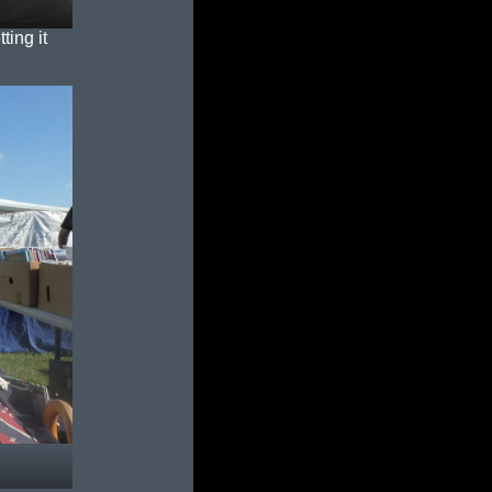
ting it