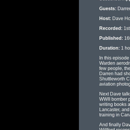
Guests:
Darre
Host:
Dave H
Recorded:
1st
Published:
16
Duration:
1 ho
In this episod
Warden aerodro
few people, th
Darren had sho
Shuttleworth Co
aviation photo
Next Dave talk
WWII bomber pi
writing books 
Lancaster, and
training in Can
And finally Da
Willford recon