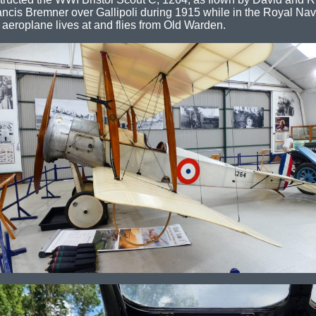
ancis Bremner over Gallipoli during 1915 while in the Royal Nava
 aeroplane lives at and flies from Old Warden.