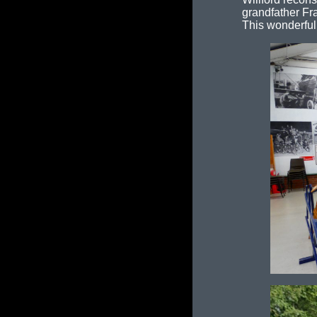
grandfather Fr
This wonderful