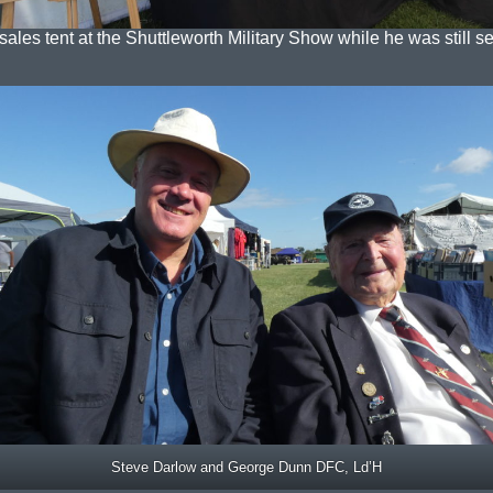
sales tent at the Shuttleworth Military Show while he was still set
Steve Darlow and George Dunn DFC, Ld’H