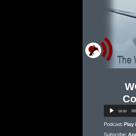
WO
Co
Audio
00:00
Player
Podcast:
Play
Subscribe:
App