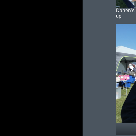
Darren’s 
up.