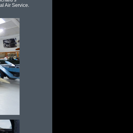
l Air Service.