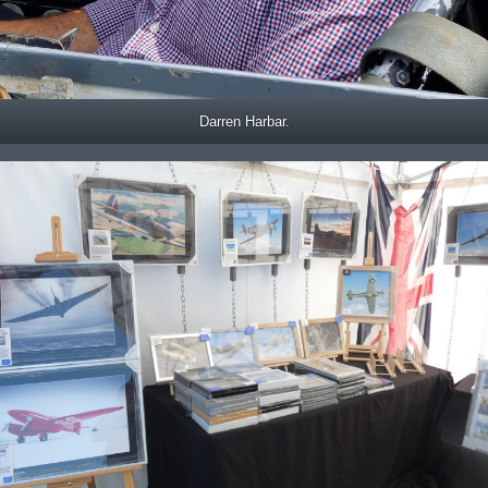
Darren Harbar.