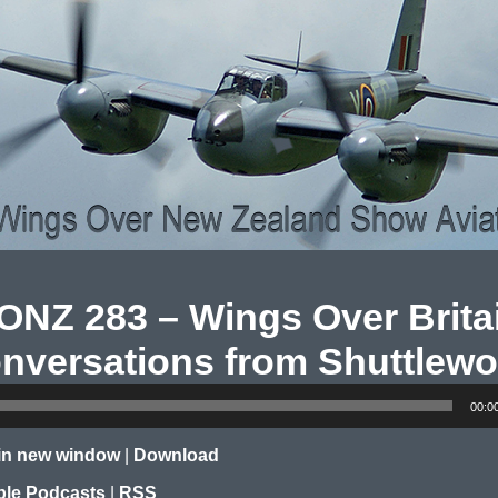
NZ 283 – Wings Over Brita
nversations from Shuttlewo
00:0
 in new window
|
Download
le Podcasts
|
RSS