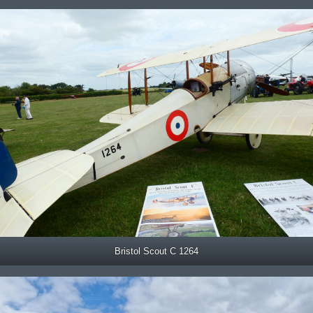
Bristol Scout C 1264